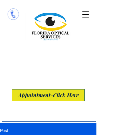
​13691 Metro Parkway Suite 100
Fort Myers, Florida 33912
Appointment-Click Here
Post