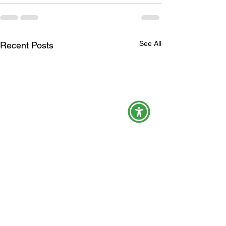
See All
Recent Posts