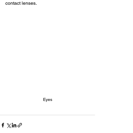
contact lenses.
Eyes