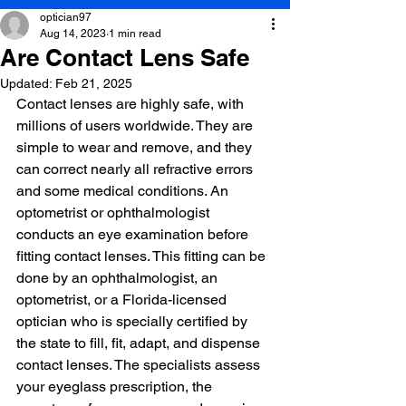
optician97
Aug 14, 2023
1 min read
Are Contact Lens Safe
Updated:
Feb 21, 2025
Contact lenses are highly safe, with 
millions of users worldwide. They are 
simple to wear and remove, and they 
can correct nearly all refractive errors 
and some medical conditions. An 
optometrist or ophthalmologist 
conducts an eye examination before 
fitting contact lenses. This fitting can be 
done by an ophthalmologist, an 
optometrist, or a Florida-licensed 
optician who is specially certified by 
the state to fill, fit, adapt, and dispense 
contact lenses. The specialists assess 
your eyeglass prescription, the 