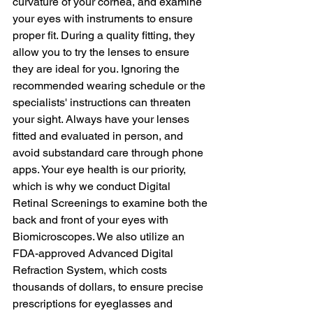
curvature of your cornea, and examine 
your eyes with instruments to ensure 
proper fit. During a quality fitting, they 
allow you to try the lenses to ensure 
they are ideal for you. Ignoring the 
recommended wearing schedule or the 
specialists' instructions can threaten 
your sight. Always have your lenses 
fitted and evaluated in person, and 
avoid substandard care through phone 
apps. Your eye health is our priority, 
which is why we conduct Digital 
Retinal Screenings to examine both the 
back and front of your eyes with 
Biomicroscopes. We also utilize an 
FDA-approved Advanced Digital 
Refraction System, which costs 
thousands of dollars, to ensure precise 
prescriptions for eyeglasses and 